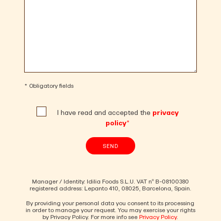
* Obligatory fields
I have read and accepted the
privacy
policy*
SEND
Manager / Identity: Idilia Foods S.L.U. VAT nº B-08100380
registered address: Lepanto 410, 08025, Barcelona, Spain.
By providing your personal data you consent to its processing
in order to manage your request. You may exercise your rights
by Privacy Policy. For more info see
Privacy Policy
.