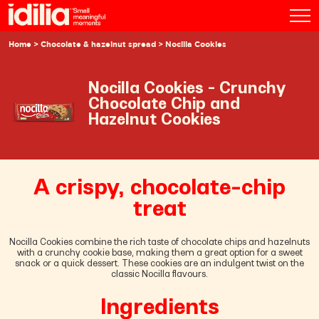
Home
>
Chocolate & hazelnut spread
> Nocilla Cookies
Nocilla Cookies - Crunchy
Chocolate Chip and
Hazelnut Cookies
A crispy, chocolate-chip
treat
Nocilla Cookies combine the rich taste of chocolate chips and hazelnuts
with a crunchy cookie base, making them a great option for a sweet
snack or a quick dessert. These cookies are an indulgent twist on the
classic Nocilla flavours.
Ingredients