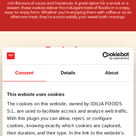
rich flavours of cocoa and hazelnuts. A great option for a snack or a
dessert, these cookies deliver the indulgent taste of Nocilla in a crispy,
easy-to-enjoy form. Whether you’re enjoying them with coffee or as an
afternoon treat, they’re sure to satisfy your sweet tooth cravings.
Pack sizes
Consent
Details
About
This website uses cookies
The cookies on this website, owned by IDILIA FOODS
S.L. are used to facilitate access and analyze web traffic.
With this plugin you can allow, reject, or configure
cookies, knowing exactly which cookies are captured,
their duration, and their type. In the link to the website's