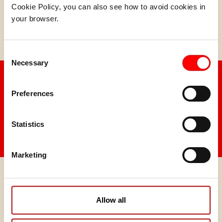
Cookie Policy, you can also see how to avoid cookies in
your browser.
Cookie Original 120g PACK 120g (12 x 120g)
Consent
Necessary
Selection
Discover all the flavour of
Idilia Foods.
Preferences
Statistics
SEE ALL PRODUCTS
Marketing
Do you want to distribute
our products?
Allow all
Contact us for more information.