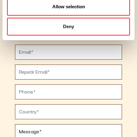
Allow selection
Deny