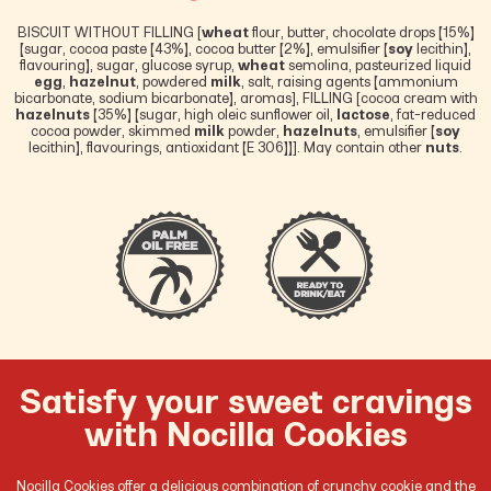
BISCUIT WITHOUT FILLING [
wheat
flour, butter, chocolate drops (15%)
(sugar, cocoa paste (43%), cocoa butter (2%), emulsifier (
soy
lecithin),
flavouring), sugar, glucose syrup,
wheat
semolina, pasteurized liquid
egg
,
hazelnut
, powdered
milk
, salt, raising agents (ammonium
bicarbonate, sodium bicarbonate), aromas], FILLING [cocoa cream with
hazelnuts
(35%) (sugar, high oleic sunflower oil,
lactose
, fat-reduced
cocoa powder, skimmed
milk
powder,
hazelnuts
, emulsifier (
soy
lecithin), flavourings, antioxidant (E 306))]. May contain other
nuts
.
Satisfy your sweet cravings
with Nocilla Cookies
Nocilla Cookies offer a delicious combination of crunchy cookie and the